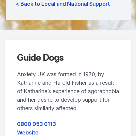
< Back to Local and National Support
Guide Dogs
Anxiety UK was formed in 1970, by
Katharine and Harold Fisher as a result
of Katharine’s experience of agoraphobia
and her desire to develop support for
others similarly affected.
0800 953 0113
Website