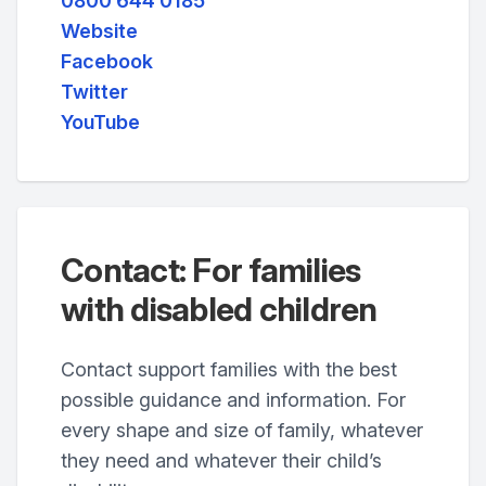
0800 644 0185
Website
Facebook
Twitter
YouTube
Contact: For families
with disabled children
Contact support families with the best
possible guidance and information. For
every shape and size of family, whatever
they need and whatever their child’s