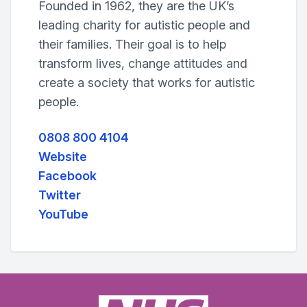
Founded in 1962, they are the UK’s
leading charity for autistic people and
their families. Their goal is to help
transform lives, change attitudes and
create a society that works for autistic
people.
0808 800 4104
Website
Facebook
Twitter
YouTube