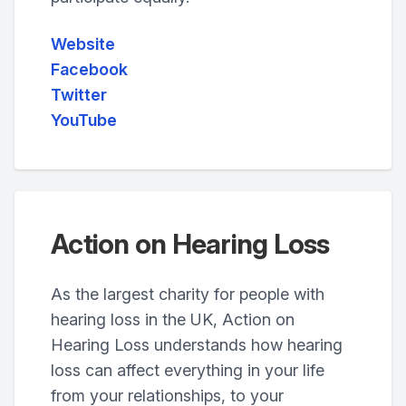
Website
Facebook
Twitter
YouTube
Action on Hearing Loss
As the largest charity for people with
hearing loss in the UK, Action on
Hearing Loss understands how hearing
loss can affect everything in your life
from your relationships, to your