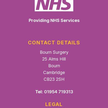
Providing NHS Services
CONTACT DETAILS
Bourn Surgery
25 Alms Hill
Bourn
Cambridge
CB23 2SH
Tel:
01954 719313
LEGAL