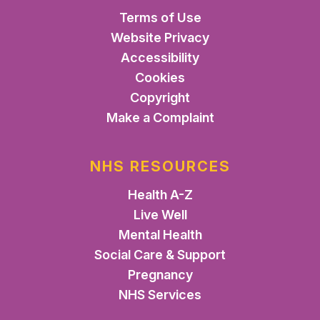
Terms of Use
Website Privacy
Accessibility
Cookies
Copyright
Make a Complaint
NHS RESOURCES
Health A-Z
Live Well
Mental Health
Social Care & Support
Pregnancy
NHS Services