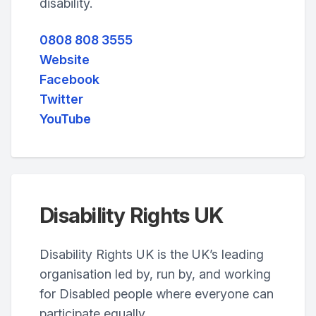
disability.
0808 808 3555
Website
Facebook
Twitter
YouTube
Disability Rights UK
Disability Rights UK is the UK’s leading
organisation led by, run by, and working
for Disabled people where everyone can
participate equally.