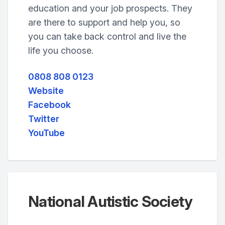
education and your job prospects. They
are there to support and help you, so
you can take back control and live the
life you choose.
0808 808 0123
Website
Facebook
Twitter
YouTube
National Autistic Society