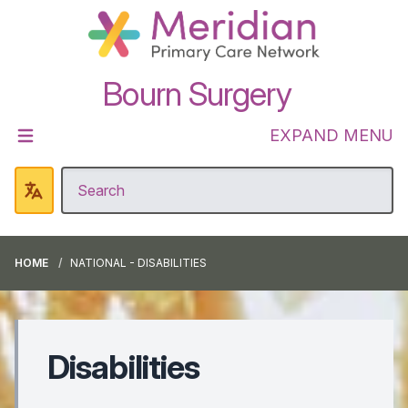
Bourn Surgery
EXPAND MENU
HOME
NATIONAL - DISABILITIES
Disabilities