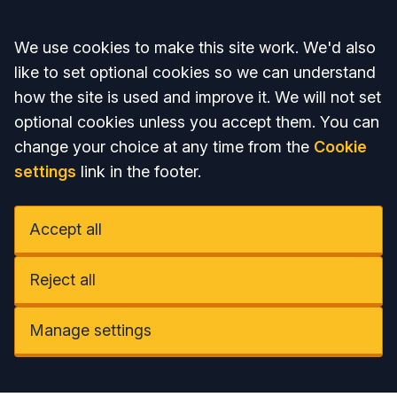
Accept all
We use cookies to make this site work. We'd also
like to set optional cookies so we can understand
how the site is used and improve it. We will not set
optional cookies unless you accept them. You can
change your choice at any time from the
Cookie
settings
link in the footer.
Accept all
Reject all
Manage settings