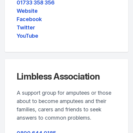
01733 358 356
Website
Facebook
Twitter
YouTube
Limbless Association
A support group for amputees or those
about to become amputees and their
families, carers and friends to seek
answers to common problems.