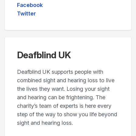
Facebook
Twitter
Deafblind UK
Deafblind UK supports people with
combined sight and hearing loss to live
the lives they want. Losing your sight
and hearing can be frightening. The
charity’s team of experts is here every
step of the way to show you life beyond
sight and hearing loss.