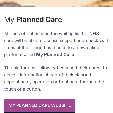
My
Planned Care
Millions of patients on the waiting list for NHS
care will be able to access support and check wait
times at their fingertips thanks to a new online
platform called
My Planned Care
.
The platform will allow patients and their carers to
access information ahead of their planned
appointment, operation or treatment through the
touch of a button.
MY PLANNED CARE WEBSITE