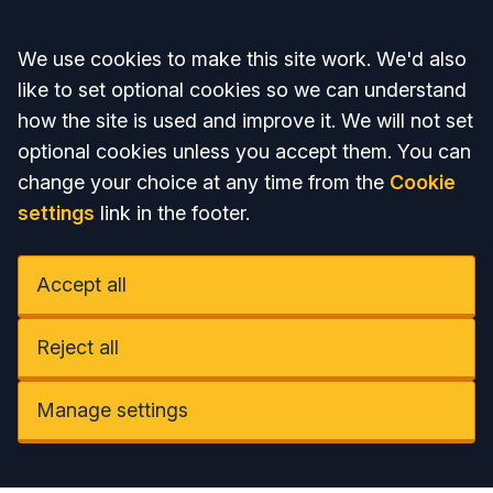
Accept all
We use cookies to make this site work. We'd also
like to set optional cookies so we can understand
how the site is used and improve it. We will not set
optional cookies unless you accept them. You can
change your choice at any time from the
Cookie
settings
link in the footer.
Accept all
Reject all
Manage settings