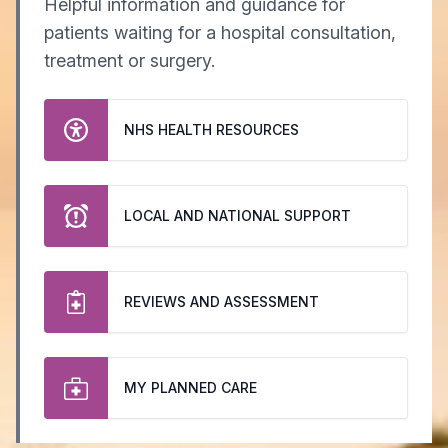
Helpful information and guidance for
patients waiting for a hospital consultation,
treatment or surgery.
NHS HEALTH RESOURCES
LOCAL AND NATIONAL SUPPORT
REVIEWS AND ASSESSMENT
MY PLANNED CARE