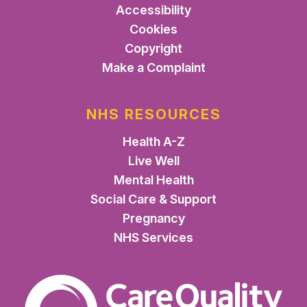
Accessibility
Cookies
Copyright
Make a Complaint
NHS RESOURCES
Health A-Z
Live Well
Mental Health
Social Care & Support
Pregnancy
NHS Services
The Care Quality Commiss