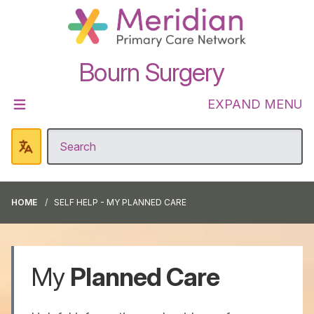
Bourn Surgery
EXPAND MENU
HOME
SELF HELP - MY PLANNED CARE
My
Planned Care