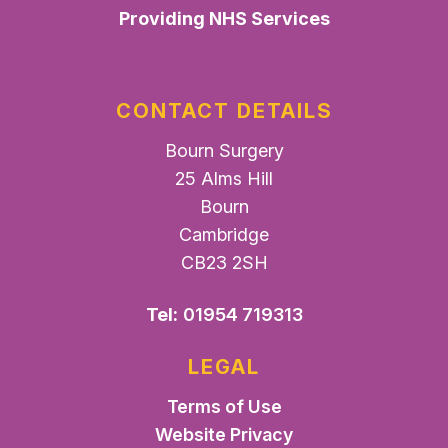
Providing NHS Services
CONTACT DETAILS
Bourn Surgery
25 Alms Hill
Bourn
Cambridge
CB23 2SH
Tel:
01954 719313
LEGAL
Terms of Use
Website Privacy