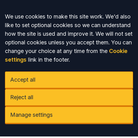
Accept all
We use cookies to make this site work. We'd also
like to set optional cookies so we can understand
how the site is used and improve it. We will not set
optional cookies unless you accept them. You can
change your choice at any time from the
Cookie
settings
link in the footer.
Accept all
Reject all
Manage settings