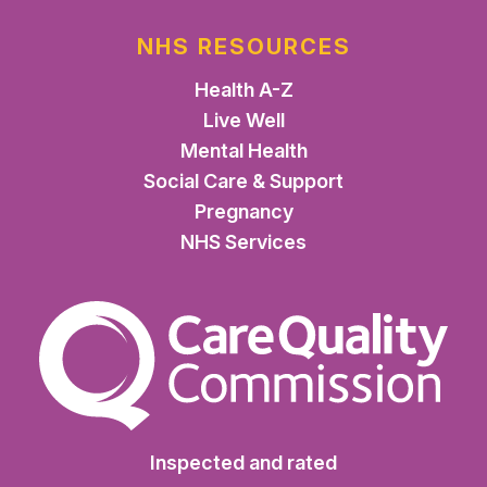
NHS RESOURCES
Health A-Z
Live Well
Mental Health
Social Care & Support
Pregnancy
NHS Services
The Care Quality Commiss
Inspected and rated