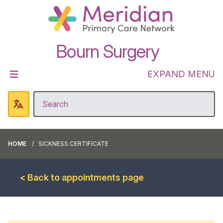
Bourn Surgery
EXPAND MENU
HOME
SICKNESS CERTIFICATE
< Back to appointments page