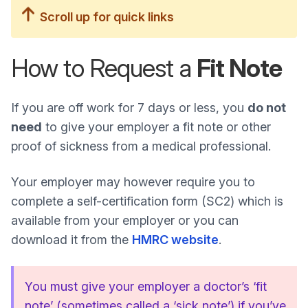
Scroll up for quick links
How to Request a
Fit Note
If you are off work for 7 days or less, you
do not
need
to give your employer a fit note or other
proof of sickness from a medical professional.
Your employer may however require you to
complete a self-certification form (SC2) which is
available from your employer or you can
download it from the
HMRC website
.
You must give your employer a doctor’s ‘fit
note’ (sometimes called a ‘sick note’) if you’ve