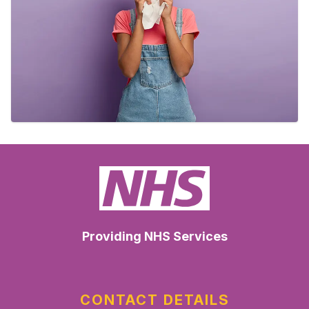
Providing NHS Services
CONTACT DETAILS