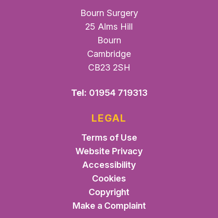
Bourn Surgery
25 Alms Hill
Bourn
Cambridge
CB23 2SH
Tel:
01954 719313
LEGAL
Terms of Use
Website Privacy
Accessibility
Cookies
Copyright
Make a Complaint