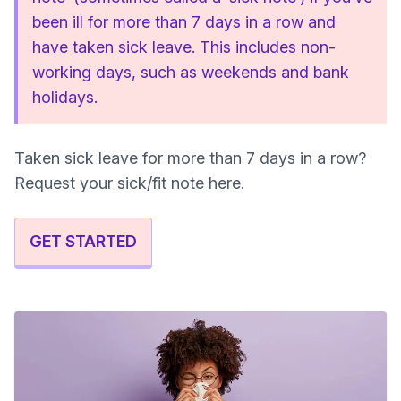
been ill for more than 7 days in a row and
have taken sick leave. This includes non-
working days, such as weekends and bank
holidays.
Taken sick leave for more than 7 days in a row?
Request your sick/fit note here.
GET STARTED