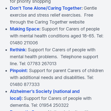
for priority shopping
Don’t Tone Alone/Caring Together
:
Gentle
exercise and stress relief exercises. Free
through the Caring Together website
Making Space
:
Support for Carers of people
with mental health conditions aged 18-65. Tel:
01480 211006
Rethink
:
Support for Carers of people with
mental health problems. Telephone support
line. Tel: 07783 267013
Pinpoint:
Support for parent Carers of children
with additional needs and disabilities. Tel:
01480 877333
Alzheimer’s Society (national and
local)
:
Support for Carers of people with
dementia. Tel: 01954 250322