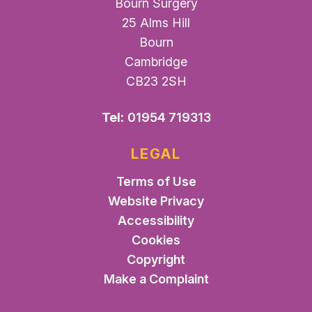
Bourn Surgery
25 Alms Hill
Bourn
Cambridge
CB23 2SH
Tel:
01954 719313
LEGAL
Terms of Use
Website Privacy
Accessibility
Cookies
Copyright
Make a Complaint