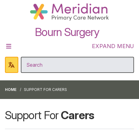
Bourn Surgery
EXPAND MENU
HOME
SUPPORT FOR CARERS
Support For
Carers