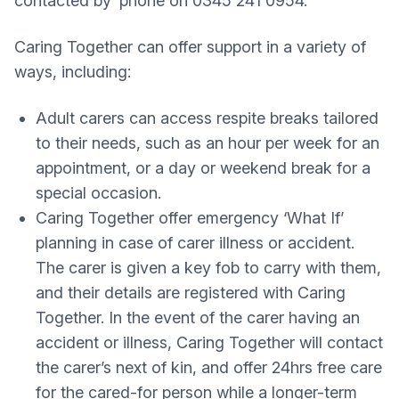
contacted by ‘phone on 0345 241 0954.
Caring Together can offer support in a variety of
ways, including:
Adult carers can access respite breaks tailored
to their needs, such as an hour per week for an
appointment, or a day or weekend break for a
special occasion.
Caring Together offer emergency ‘What If’
planning in case of carer illness or accident.
The carer is given a key fob to carry with them,
and their details are registered with Caring
Together. In the event of the carer having an
accident or illness, Caring Together will contact
the carer’s next of kin, and offer 24hrs free care
for the cared-for person while a longer-term