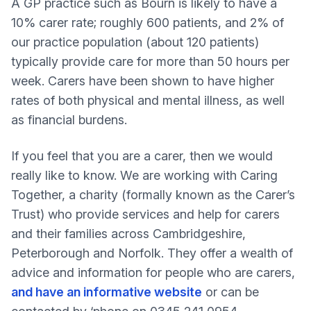
A GP practice such as Bourn is likely to have a
10% carer rate; roughly 600 patients, and 2% of
our practice population (about 120 patients)
typically provide care for more than 50 hours per
week. Carers have been shown to have higher
rates of both physical and mental illness, as well
as financial burdens.
If you feel that you are a carer, then we would
really like to know. We are working with Caring
Together, a charity (formally known as the Carer’s
Trust) who provide services and help for carers
and their families across Cambridgeshire,
Peterborough and Norfolk. They offer a wealth of
advice and information for people who are carers,
and have an informative website
or can be