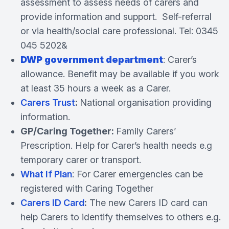
assessment to assess needs of carers and
provide information and support. Self-referral
or via health/social care professional. Tel: 0345
045 5202&
DWP government department
: Carer’s
allowance. Benefit may be available if you work
at least 35 hours a week as a Carer.
Carers Trust
:
National organisation providing
information.
GP/Caring Together:
Family Carers’
Prescription. Help for Carer’s health needs e.g
temporary carer or transport.
What If Plan
: For Carer emergencies can be
registered with Caring Together
Carers ID Card
:
The new Carers ID card can
help Carers to identify themselves to others e.g.