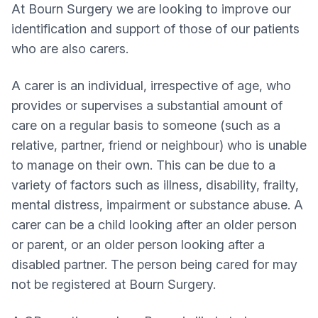
At Bourn Surgery we are looking to improve our
identification and support of those of our patients
who are also carers.
A carer is an individual, irrespective of age, who
provides or supervises a substantial amount of
care on a regular basis to someone (such as a
relative, partner, friend or neighbour) who is unable
to manage on their own. This can be due to a
variety of factors such as illness, disability, frailty,
mental distress, impairment or substance abuse. A
carer can be a child looking after an older person
or parent, or an older person looking after a
disabled partner. The person being cared for may
not be registered at Bourn Surgery.