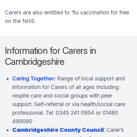
Carers are also entitled to ‘flu vaccination for free
on the NHS.
Information for Carers in
Cambridgeshire
Caring Together
:
Range of local support and
information for Carers of all ages including
respite care and social groups with peer
support. Self-referral or via health/social care
professional. Tel: 0345 241 0954 or 01480
499090
Cambridgeshire County Council
: Carer’s