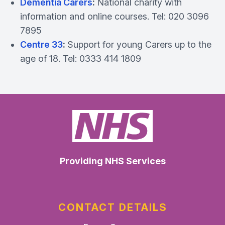
Dementia Carers
:
National charity with
information and online courses. Tel: 020 3096
7895
Centre 33
:
Support for young Carers up to the
age of 18. Tel: 0333 414 1809
Providing NHS Services
CONTACT DETAILS