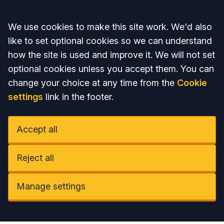
Accept all
We use cookies to make this site work. We'd also
like to set optional cookies so we can understand
how the site is used and improve it. We will not set
optional cookies unless you accept them. You can
change your choice at any time from the
Cookie
settings
link in the footer.
Accept all
Reject all
Manage settings