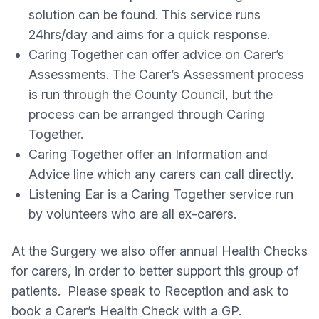
solution can be found. This service runs
24hrs/day and aims for a quick response.
Caring Together can offer advice on Carer’s
Assessments. The Carer’s Assessment process
is run through the County Council, but the
process can be arranged through Caring
Together.
Caring Together offer an Information and
Advice line which any carers can call directly.
Listening Ear is a Caring Together service run
by volunteers who are all ex-carers.
At the Surgery we also offer annual Health Checks
for carers, in order to better support this group of
patients. Please speak to Reception and ask to
book a Carer’s Health Check with a GP.