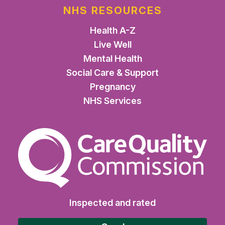
NHS RESOURCES
Health A-Z
Live Well
Mental Health
Social Care & Support
Pregnancy
NHS Services
The Care Quality Commiss
Inspected and rated