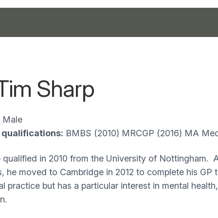
 Tim Sharp
Male
qualifications:
BMBS (2010) MRCGP (2016) MA Medi
 qualified in 2010 from the University of Nottingham. Af
, he moved to Cambridge in 2012 to complete his GP tr
l practice but has a particular interest in mental health
n.