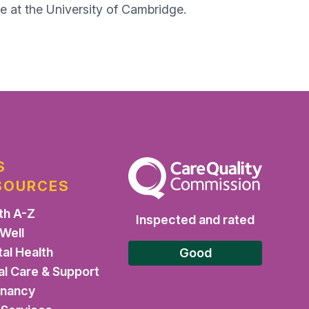
e at the University of Cambridge.​
S
The Care Quality Commission
SOURCES
th A-Z
Inspected and rated
 Well
al Health
Good
al Care & Support
gnancy