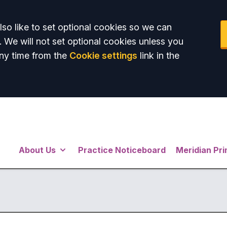
so like to set optional cookies so we can
. We will not set optional cookies unless you
ny time from the
Cookie settings
link in the
About Us
Practice Noticeboard
Meridian Pr