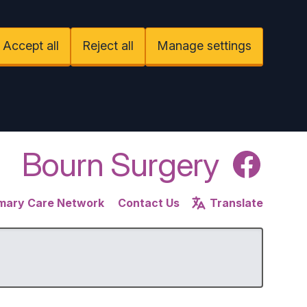
Accept all
Reject all
Manage settings
Bourn Surgery
Facebook
imary Care Network
Contact Us
Translate