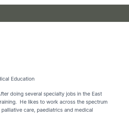
cal Education
ter doing several specialty jobs in the East
aining. He likes to work across the spectrum
, palliative care, paediatrics and medical