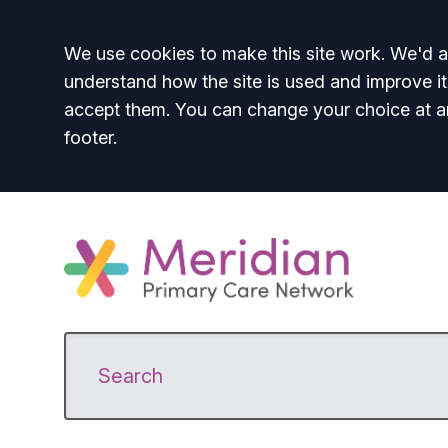
Accept all
We use cookies to make this site work. We'd al
understand how the site is used and improve it
accept them. You can change your choice at a
footer.