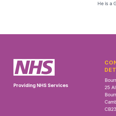
He is a 
CO
DET
Bour
Providing NHS Services
25 Al
Bour
Camb
CB23