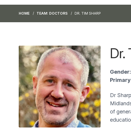
HOME
TEAM: DOCTORS
DR. TIM SHARP
Dr.
Gender:
Primary 
Dr Sharp
Midlands
of genera
educatio