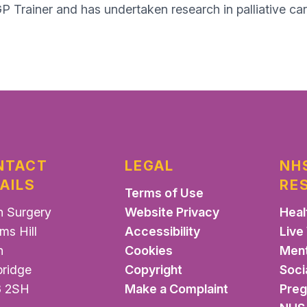
GP Trainer and has undertaken research in palliative car
NTACT
LEGAL
NH
AILS
RE
Terms of Use
n Surgery
Website Privacy
Heal
ms Hill
Accessibility
Live
n
Cookies
Ment
ridge
Copyright
Soci
 2SH
Make a Complaint
Pre