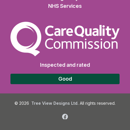
NHS Services
The Care Quality Commiss
Inspected and rated
Good
©
2026
Tree View Designs Ltd.
All rights reserved.
Facebook