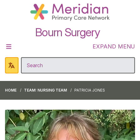
Bourn Surgery
EXPAND MENU
HOME
TEAM: NURSING TEAM
PATRICIA JONES