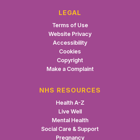
LEGAL
Terms of Use
Website Privacy
Accessibility
Cookies
Copyright
Make a Complaint
NHS RESOURCES
Health A-Z
Live Well
Mental Health
Social Care & Support
Pregnancy