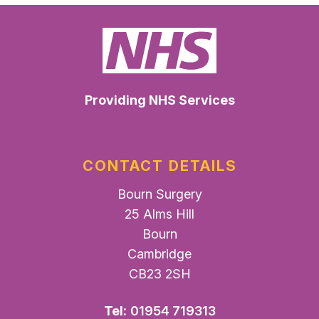
Providing NHS Services
CONTACT DETAILS
Bourn Surgery
25 Alms Hill
Bourn
Cambridge
CB23 2SH
Tel:
01954 719313