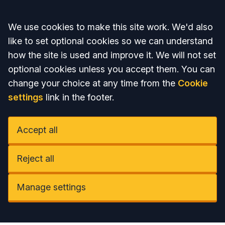
Accept all
We use cookies to make this site work. We'd also
like to set optional cookies so we can understand
how the site is used and improve it. We will not set
optional cookies unless you accept them. You can
change your choice at any time from the
Cookie
settings
link in the footer.
Accept all
Reject all
Manage settings