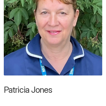
Patricia Jones